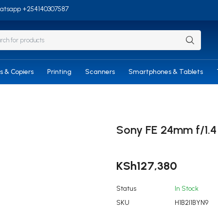
/Whatsapp +254140307587
rs & Copiers
Printing
Scanners
Smartphones & Tablets
Sony FE 24mm f/1.
KSh
127,380
Status
In Stock
SKU
H1B2I1BYN9