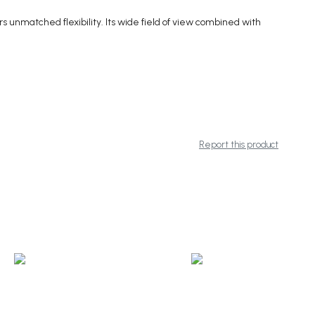
 unmatched flexibility. Its wide field of view combined with
Report this product