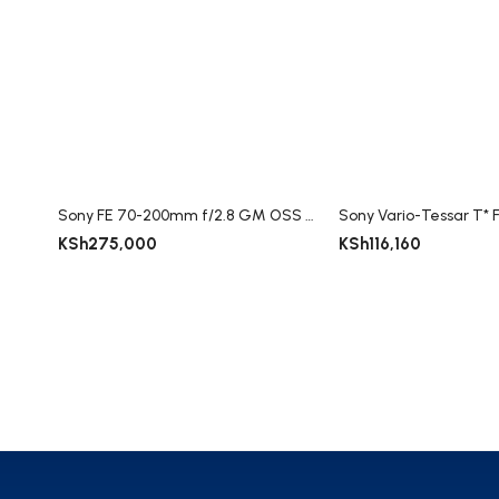
Sony FE 70-200mm f/2.8 GM OSS II Lens
KSh
275,000
KSh
116,160