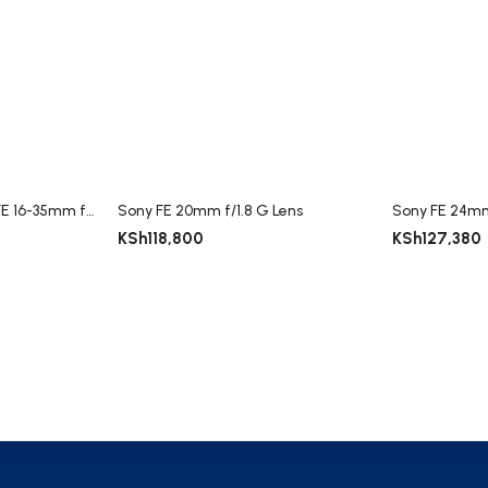
Sony Vario-Tessar T* FE 16-35mm f/4 ZA OSS Lens
Sony FE 20mm f/1.8 G Lens
Sony FE 24mm
KSh
118,800
KSh
127,380