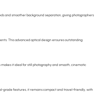
speeds and smoother background separation, giving photographers
ents. This advanced optical design ensures outstanding
makes it ideal for still photography and smooth, cinematic
nal-grade features, it remains compact and travel-friendly, with