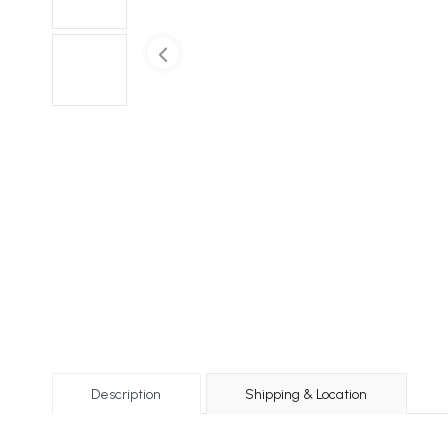
Description
Shipping & Location