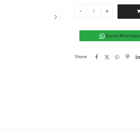
-
+
Buy on WhatsApp
Share: