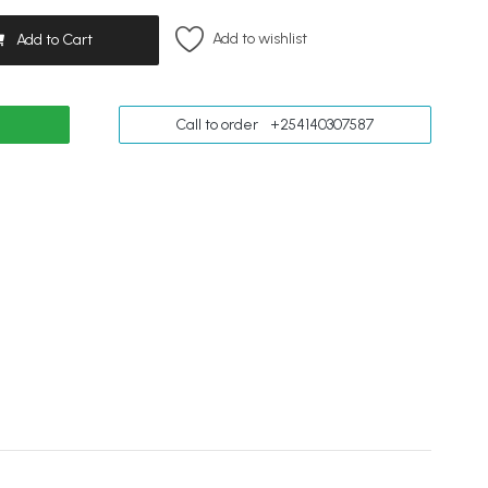
Add to wishlist
Add to Cart
Call to order
+254140307587