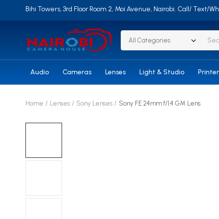
Bihi Towers, 3rd Floor Room 2, Moi Avenue, Nairobi. Call/ Text
All Categories
Audio
Cameras
Lenses
Light & Studio
Printe
Home
Lenses
Sony Lenses
Sony FE 24mm f/1.4 GM Lens