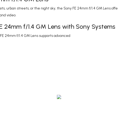
s, urban streets, or the night sky, the Sony FE 24mm f/1.4 GM Lens offers
 and video.
FE 24mm f/1.4 GM Lens with Sony Systems
y FE 24mm f/1.4 GM Lens supports advanced