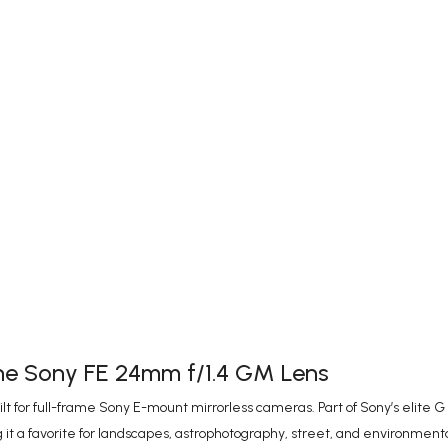
the Sony FE 24mm f/1.4 GM Lens
for full-frame Sony E-mount mirrorless cameras. Part of Sony’s elite G M
 it a favorite for landscapes, astrophotography, street, and environmental