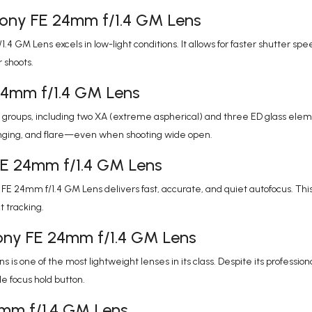
Sony FE 24mm f/1.4 GM Lens
4 GM Lens excels in low-light conditions. It allows for faster shutter 
 shoots.
 24mm f/1.4 GM Lens
 groups, including two XA (extreme aspherical) and three ED glass elem
ringing, and flare—even when shooting wide open.
FE 24mm f/1.4 GM Lens
 24mm f/1.4 GM Lens delivers fast, accurate, and quiet autofocus. This 
t tracking.
ony FE 24mm f/1.4 GM Lens
s one of the most lightweight lenses in its class. Despite its professio
 focus hold button.
24mm f/1.4 GM Lens