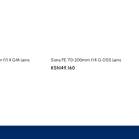
 f/1.4 GM Lens
Sony FE 70-200mm f/4 G OSS Lens
KSh
149,160