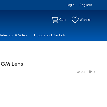
Login
Register
/
Cart
Wishlist
Television & Video
Tripods and Gimbals
4 GM Lens
391
0