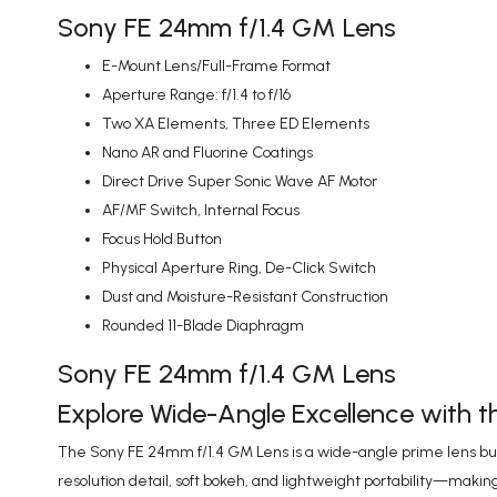
Sony FE 24mm f/1.4 GM Lens
E-Mount Lens/Full-Frame Format
Aperture Range: f/1.4 to f/16
Two XA Elements, Three ED Elements
Nano AR and Fluorine Coatings
Direct Drive Super Sonic Wave AF Motor
AF/MF Switch, Internal Focus
Focus Hold Button
Physical Aperture Ring, De-Click Switch
Dust and Moisture-Resistant Construction
Rounded 11-Blade Diaphragm
Sony FE 24mm f/1.4 GM Lens
Explore Wide-Angle Excellence with 
The Sony FE 24mm f/1.4 GM Lens is a wide-angle prime lens built 
resolution detail, soft bokeh, and lightweight portability—making