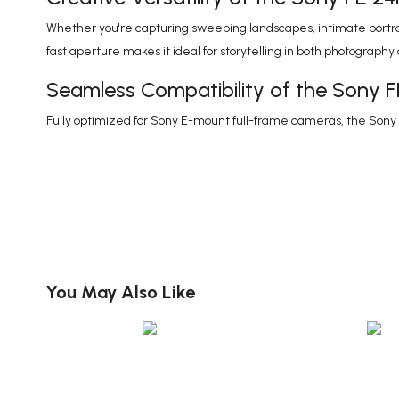
Whether you're capturing sweeping landscapes, intimate portrait
fast aperture makes it ideal for storytelling in both photography
Seamless Compatibility of the Sony 
Fully optimized for Sony E-mount full-frame cameras, the Son
You May Also Like