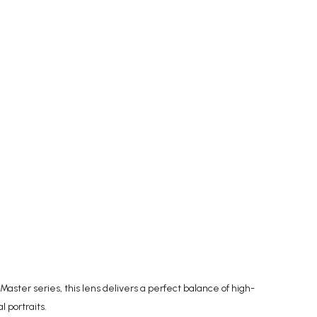
aster series, this lens delivers a perfect balance of high-
 portraits.