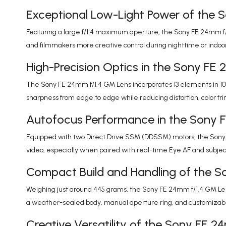
Exceptional Low-Light Power of the 
Featuring a large f/1.4 maximum aperture, the Sony FE 24mm f/1.
and filmmakers more creative control during nighttime or indoor
High-Precision Optics in the Sony FE
The Sony FE 24mm f/1.4 GM Lens incorporates 13 elements in 10
sharpness from edge to edge while reducing distortion, color f
Autofocus Performance in the Sony 
Equipped with two Direct Drive SSM (DDSSM) motors, the Sony FE
video, especially when paired with real-time Eye AF and subjec
Compact Build and Handling of the S
Weighing just around 445 grams, the Sony FE 24mm f/1.4 GM Lens i
a weather-sealed body, manual aperture ring, and customizable
Creative Versatility of the Sony FE 