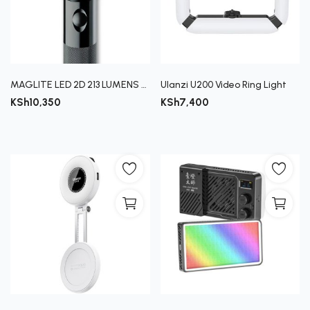
MAGLITE LED 2D 213 LUMENS (4090)
Ulanzi U200 Video Ring Light
KSh
10,350
KSh
7,400