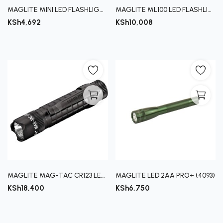
MAGLITE MINI LED FLASHLIGHT
MAGLITE ML100 LED FLASHLIGHT
KSh
4,692
KSh
10,008
MAGLITE MAG-TAC CR123 LED FLASHLIGHT
MAGLITE LED 2AA PRO+ (4093)
KSh
18,400
KSh
6,750