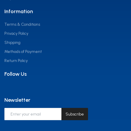
Information
Terms & Conditions
Privacy Policy
Shipping
Methods of Payment
Return Policy
Follow Us
Newsletter
Subscribe