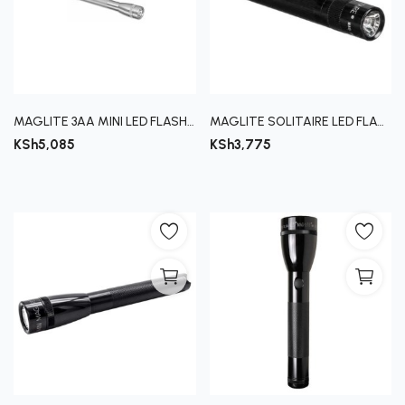
Register
MAGLITE 3AA MINI LED FLASHLIGHT
MAGLITE SOLITAIRE LED FLASHLIGHT
KSh
5,085
KSh
3,775