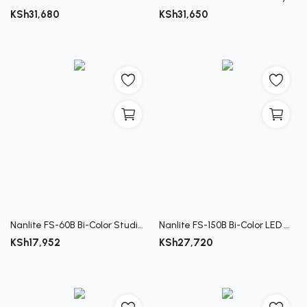
KSh
31,680
KSh
31,650
Nanlite FS-60B Bi-Color Studio Spotlight
Nanlite FS-150B Bi-Color LED Monolight
KSh
17,952
KSh
27,720