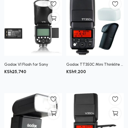
Godox V1 Flash for Sony
Godox TT350C Mini Thinklite TTL Flash for Canon Cameras
KSh
25,740
KSh
9,200