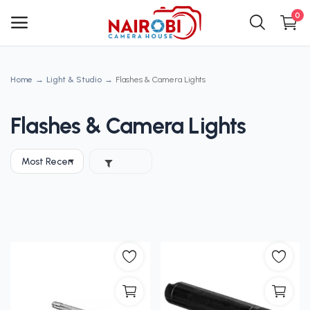
0
Home
Light & Studio
Flashes & Camera Lights
Main Menu
Categories
Flashes & Camera Lights
Home
Wishlist
Contact
Blog
Login