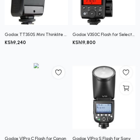
Godox TT350S Mini Thinklite TTL Flash for Sony Cameras
Godox V350C Flash for Select Canon Cameras
KSh
9,240
KSh
19,800
Godox V1Pro C Flash for Canon
Godox V1Pro S Flash for Sony