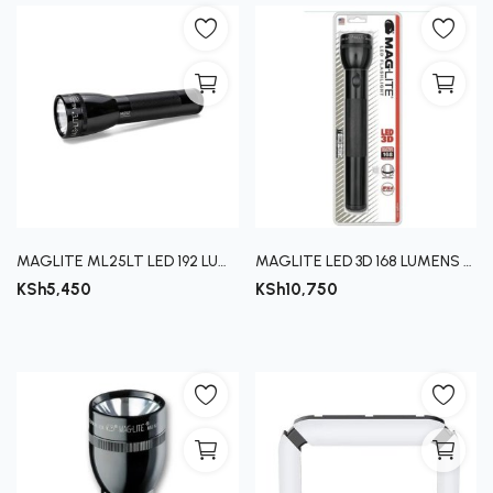
MAGLITE ML25LT LED 192 LUMENS
MAGLITE LED 3D 168 LUMENS (4091)
KSh
5,450
KSh
10,750