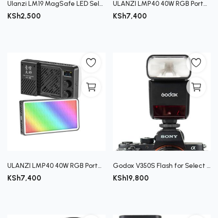
Ulanzi LM19 MagSafe LED Selfie Ring Light
ULANZI LMP40 40W RGB Portable Video Light
KSh
2,500
KSh
7,400
ULANZI LMP40 40W RGB Portable Video Light
Godox V350S Flash for Select Sony Cameras
KSh
7,400
KSh
19,800