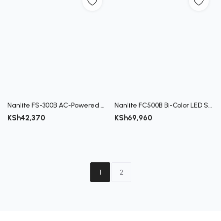
Nanlite FS-300B AC-Powered Bi-Color LED Monolight
Nanlite FC500B Bi-Color LED Spotlight
KSh
42,370
KSh
69,960
1
2