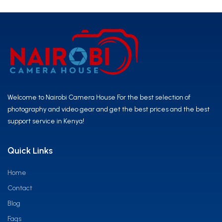
Welcome to Nairobi Camera House For the best selection of
photography and video gear and get the best prices and the best
support service in Kenya!
Quick Links
Home
Contact
Blog
Faqs