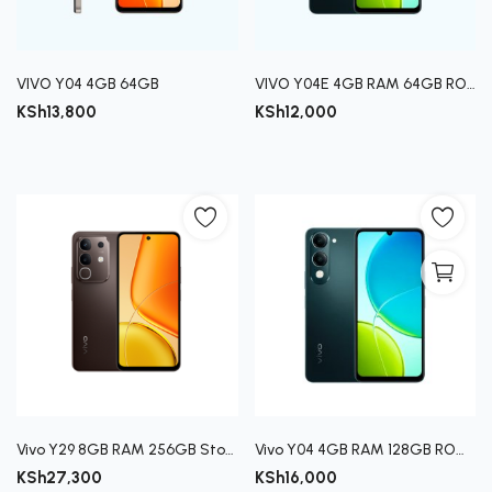
VIVO Y04 4GB 64GB
VIVO Y04E 4GB RAM 64GB ROM
KSh
13,800
KSh
12,000
Vivo Y29 8GB RAM 256GB Storage Smartphone
Vivo Y04 4GB RAM 128GB ROM Smartphone
KSh
27,300
KSh
16,000