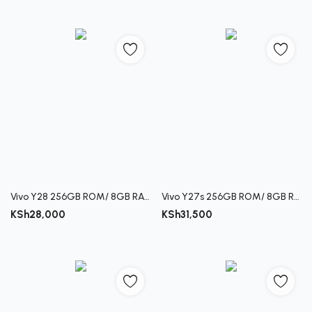
Vivo Y28 256GB ROM/ 8GB RAM
Vivo Y27s 256GB ROM/ 8GB RAM
KSh
28,000
KSh
31,500