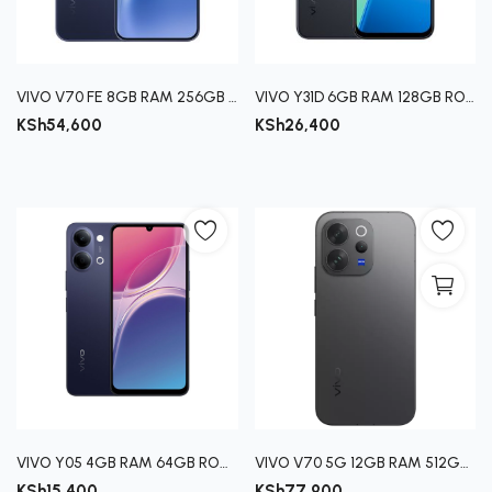
Register
VIVO V70 FE 8GB RAM 256GB ROM
VIVO Y31D 6GB RAM 128GB ROM
KSh
54,600
KSh
26,400
VIVO Y05 4GB RAM 64GB ROM- BLACK, PLATINUM
VIVO V70 5G 12GB RAM 512GB ROM- GRAY
KSh
15,400
KSh
77,900