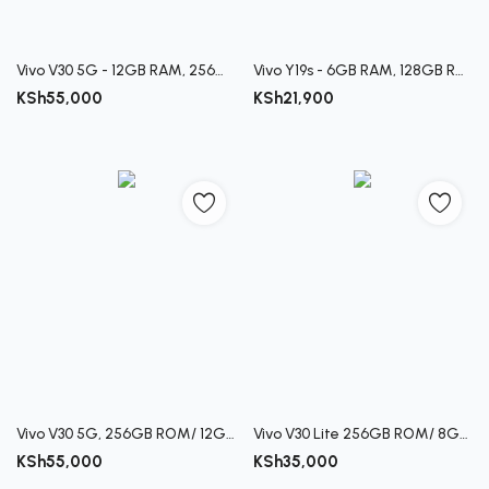
Vivo V30 5G - 12GB RAM, 256GB ROM Smartphone
Vivo Y19s - 6GB RAM, 128GB ROM Smartphone
KSh
55,000
KSh
21,900
Vivo V30 5G, 256GB ROM/ 12GB RAM
Vivo V30 Lite 256GB ROM/ 8GB RAM
KSh
55,000
KSh
35,000