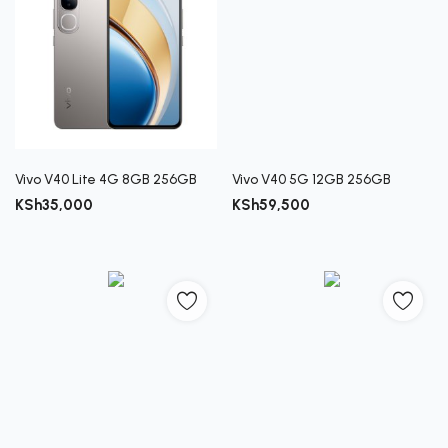
Vivo V40 Lite 4G 8GB 256GB
Vivo V40 5G 12GB 256GB
KSh
35,000
KSh
59,500