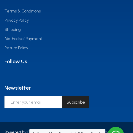
Terms & Conditions
Privacy Policy
Shipping
Methods of Payment
Return Policy
Follow Us
Newsletter
Subscribe
Powered by Frontline Equip Africa LTD - All Rights Reserved.