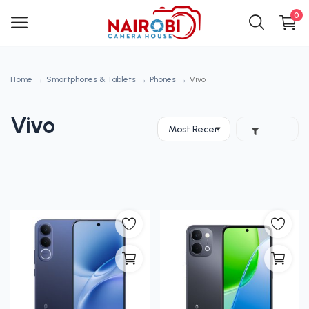
0
Home
Smartphones & Tablets
Phones
Vivo
Main Menu
Categories
Vivo
Home
Wishlist
Contact
Blog
Login