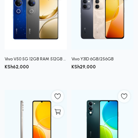
Vivo V50 5G 12GB RAM 512GB ROM
Vivo Y31D 6GB/256GB
KSh
62,000
KSh
29,000