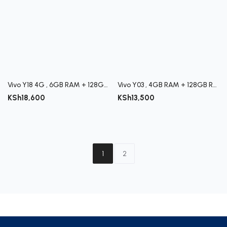
Vivo Y18 4G , 6GB RAM + 128GB ROM
Vivo Y03 , 4GB RAM + 128GB ROM
KSh
18,600
KSh
13,500
1
2