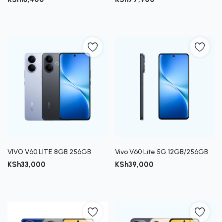
VIVO V60 LITE 8GB 256GB
Vivo V60 Lite 5G 12GB/256GB
KSh
33,000
KSh
39,000