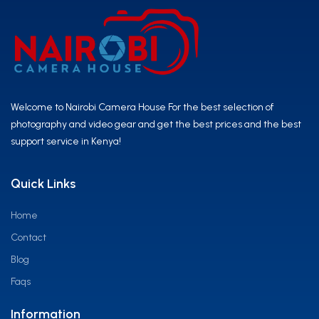
Welcome to Nairobi Camera House For the best selection of
photography and video gear and get the best prices and the best
support service in Kenya!
Quick Links
Home
Contact
Blog
Faqs
Information