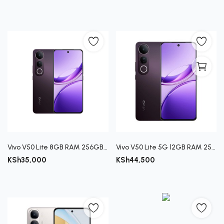
Vivo V50 Lite 8GB RAM 256GB Storage Smartphone
Vivo V50 Lite 5G 12GB RAM 256GB ROM Smartphone
KSh
35,000
KSh
44,500