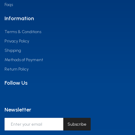
Faqs
Information
Terms & Conditions
Privacy Policy
Shipping
Methods of Payment
Return Policy
Follow Us
Newsletter
Subscribe