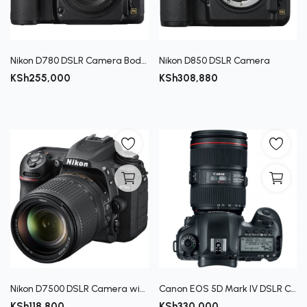
Register
Nikon D780 DSLR Camera Body Only Full‑Frame FX
Nikon D850 DSLR Camera
KSh
255,000
KSh
308,880
Nikon D7500 DSLR Camera with 18-140mm Lens
Canon EOS 5D Mark IV DSLR Camera with 24-105mm f/4L II Lens
KSh
118,800
KSh
330,000