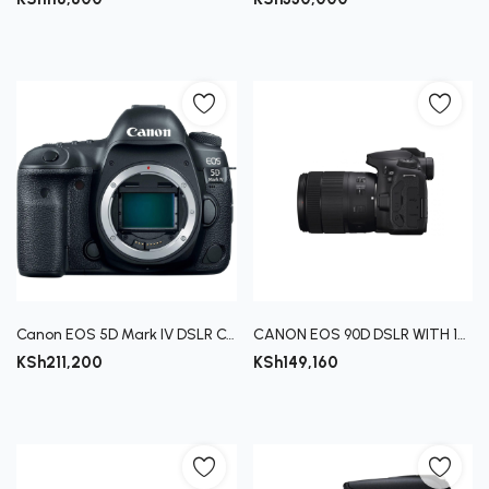
Canon EOS 5D Mark IV DSLR Camera (Body Only)
CANON EOS 90D DSLR WITH 18-135MM LENS
KSh
211,200
KSh
149,160