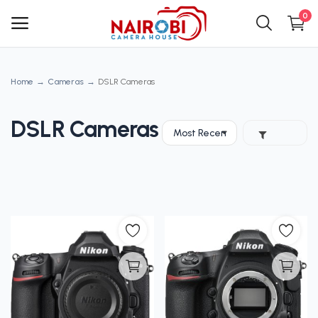
0
Home
Cameras
DSLR Cameras
Main Menu
Categories
DSLR Cameras
Home
Wishlist
Contact
Blog
Login