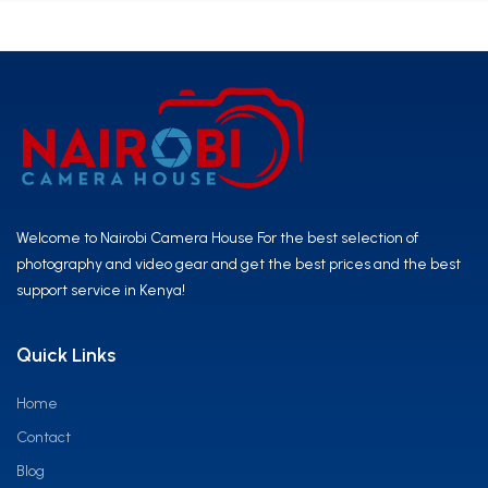
Welcome to Nairobi Camera House For the best selection of
photography and video gear and get the best prices and the best
support service in Kenya!
Quick Links
Home
Contact
Blog