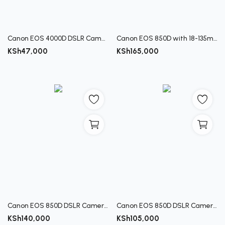
Canon EOS 4000D DSLR Camera Kit with 18-55 III Lens
Canon EOS 850D with 18-135mm USM Lens
KSh
47,000
KSh
165,000
Canon EOS 850D DSLR Camera with 18-55mm Lens
Canon EOS 850D DSLR Camera (Body Only)
KSh
140,000
KSh
105,000