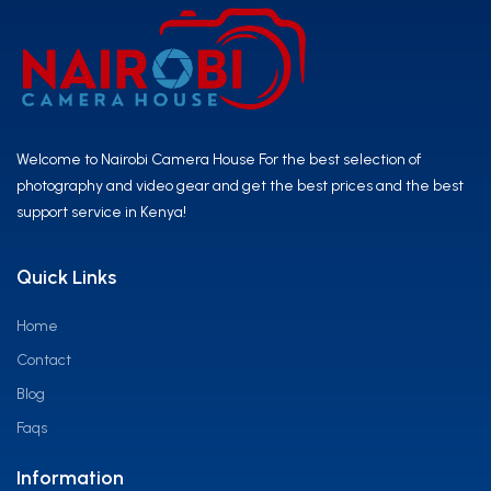
Welcome to Nairobi Camera House For the best selection of
photography and video gear and get the best prices and the best
support service in Kenya!
Quick Links
Home
Contact
Blog
Faqs
Information