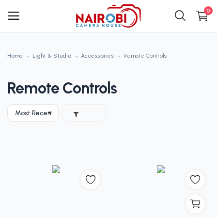
0
Home
Light & Studio
Accessories
Remote Controls
Main Menu
Categories
Remote Controls
Home
Wishlist
Contact
Blog
Login