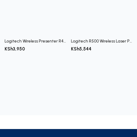
Register
Logitech Wireless Presenter R400
Logitech R500 Wireless Laser Presenter
KSh
3,950
KSh
5,544