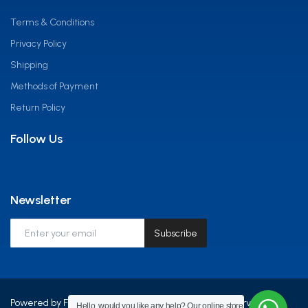
Terms & Conditions
Privacy Policy
Shipping
Methods of Payment
Return Policy
Follow Us
Newsletter
Subscribe
Powered by Frontline Equip Africa LTD - All Rights Reserved.
Hello, would you like any help? Our online store